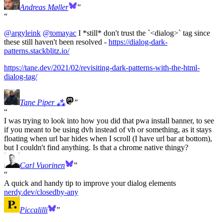
Andreas Møller
@
argyleink
@
tomayac
I *still* don't trust the `<dialog>` tag since
these still haven't been resolved -
https://
dialog-dark-
patterns.stackblit
z.io/
https://
tane.dev/2021/02/revisiting-da
rk-patterns-with-the-html-
dialog-tag/
Tane Piper ⁂
I was trying to look into how you did that pwa install banner, to see
if you meant to be using dvh instead of vh or something, as it stays
floating when url bar hides when I scroll (I have url bar at bottom),
but I couldn't find anything. Is that a chrome native thingy?
Carl Vuorinen
A quick and handy tip to improve your dialog elements
nerdy.dev/closedby-any
Piccalilli