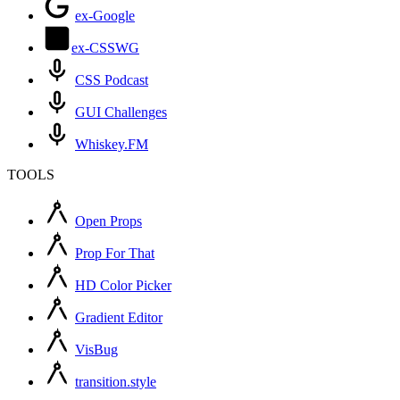
ex-Google
ex-CSSWG
CSS Podcast
GUI Challenges
Whiskey.FM
TOOLS
Open Props
Prop For That
HD Color Picker
Gradient Editor
VisBug
transition.style