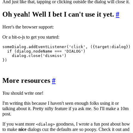
And just like that, tapping or clicking outside the dialog will close it.
Oh yeah! Well I bet I can't use it yet.
#
Here's the browser support:
Or a bit-o-js to get you started:
someDialog
.addEventListener
(
'click'
,
 ({target:dialog}) 
  if
 (
dialog
.nodeName 
===
 'DIALOG'
)
    dialog
.close
(
'dismiss'
)
})
More resources
#
You
should write one!
I'm writing this because I haven't seen enough folks using it or
talking about it. Pretty nifty feature if ya ask me. So I'll make a 10m
post.
If you want more
goodness, I wrote a fun post about how
<dialog>
to make
nice
dialogs cuz the defaults are so poopy. Check it out and