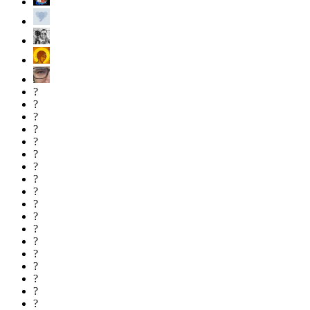
?
?
?
?
?
?
?
?
?
?
?
?
?
?
?
?
?
?