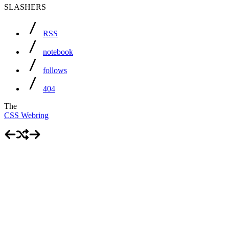
SLASHERS
RSS
notebook
follows
404
The
CSS Webring