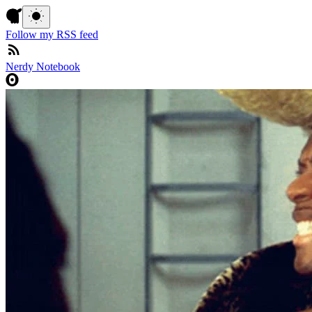
Follow my RSS feed
Nerdy Notebook