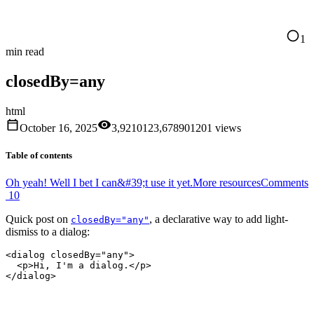
1
min read
closedBy=any
html
October 16, 2025
3,921
0
1
2
3
,
6
7
8
9
0
1
2
0
1
views
Table of contents
Oh yeah! Well I bet I can&#39;t use it yet.
More resources
Comments
10
Quick post on
, a declarative way to add light-
closedBy="any"
dismiss to a dialog:
<
dialog
 closedBy
=
"any"
>
  <
p
>Hi, I'm a dialog.</
p
>
</
dialog
>