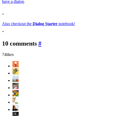
have a dialog
.
Also checkout the
Dialog Starter
notebook!
10 comments
#
74
likes