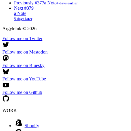
Previously
#377
a Note
4 days earlier
Next
#379
a Note
5 days later
ArgyleInk
©
2026
Follow me on Twitter
Follow me on Mastodon
Follow me on Bluesky
Follow me on YouTube
Follow me on Github
WORK
Shopify