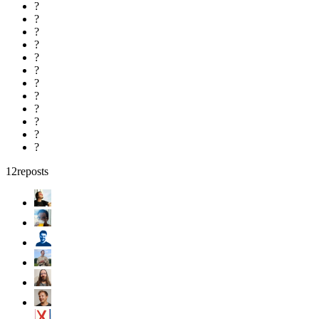
?
?
?
?
?
?
?
?
?
?
?
?
12
reposts