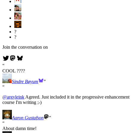
?
?
Join the conversation on
COOL ????
Sindre Bøyum
@
argyleink
Agreed. Just included it in the progressive enhancement
course I'm writing ;-)
Aaron Gustafson
About damn time!