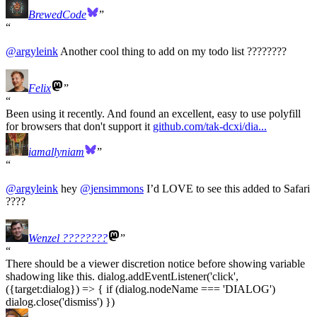
BrewedCode
@
argyleink
Another cool thing to add on my todo list ????????
Felix
Been using it recently. And found an excellent, easy to use polyfill
for browsers that don't support it
github.com/tak-dcxi/dia...
iamallyniam
@
argyleink
hey
@
jensimmons
I’d LOVE to see this added to Safari
????
Wenzel ????‍????
There should be a viewer discretion notice before showing variable
shadowing like this. dialog.addEventListener('click',
({target:dialog}) => { if (dialog.nodeName === 'DIALOG')
dialog.close('dismiss') })