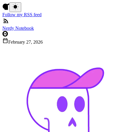
Follow my RSS feed
Nerdy Notebook
February 27, 2026