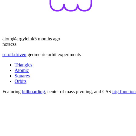
atom
@argyleink
5 months ago
note
css
scroll-driven
geometric orbit experiments
Triangles
Atomic
Squares
Orbits
Featuring
billboarding
, center of mass pivoting, and CSS
trig function