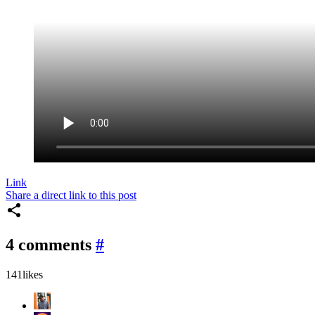
Link
Share a direct link to this post
4 comments
#
141
likes