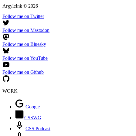
ArgyleInk
©
2026
Follow me on Twitter
Follow me on Mastodon
Follow me on Bluesky
Follow me on YouTube
Follow me on Github
WORK
Google
CSSWG
CSS Podcast