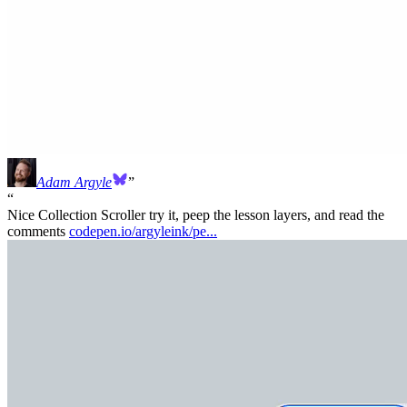
Adam Argyle
Nice Collection Scroller try it, peep the lesson layers, and read the
comments
codepen.io/argyleink/pe...