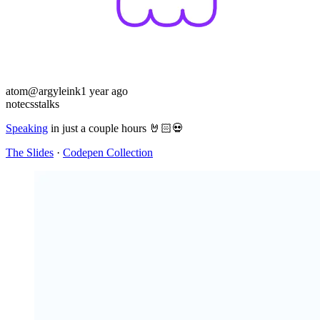
atom
@argyleink
1 year ago
note
css
talks
Speaking
in just a couple hours 🤘🏻💀
The Slides
·
Codepen Collection