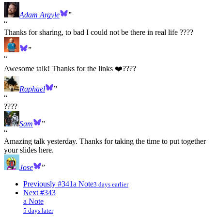
Adam Argyle
Thanks for sharing, to bad I could not be there in real life ????
Awesome talk! Thanks for the links ❤️‍????
Raphael
????
Sam
Amazing talk yesterday. Thanks for taking the time to put together
your slides here.
Jose
Previously
#341
a Note
3 days earlier
Next
#343
a Note
5 days later