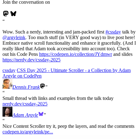
Join the conversation on
Wow. Such a nerdy, interesting and jam-packed first
#
cssday
talk by
@
argyleink
. Too much stuff (in VERY good way) to live post here!
Embrace native scroll functionality and enhance it gracefully. (And I
really liked that Adam took accessibility into account too). Check
out his Code Pens
https://
codepen.io/collection/JYdmwr
and slides
https://
nerdy.dev/cssday-2025
cssday
CSS Day 2025 - Ultimate Scroller - a Collection by Adam
Argyle on CodePen
Dennis Frank
Small thread with links and examples from the talk today
nerdy.dev/cssday-2025
Adam Argyle
Nice Content Scroller try it, peep the layers, and read the comments
codepen.io/argyleink/pe...