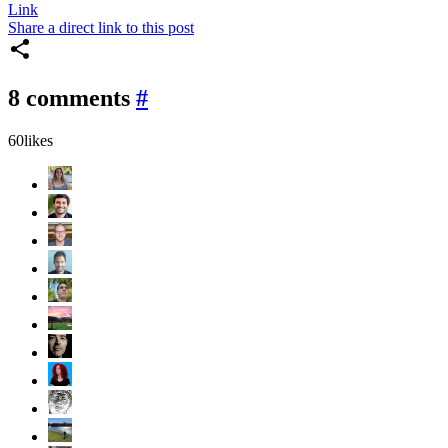
Link
Share a direct link to this post
8 comments
#
60
likes