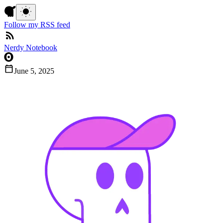
Follow my RSS feed
Nerdy Notebook
June 5, 2025