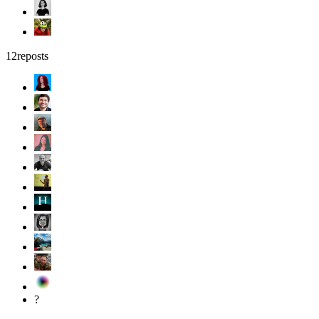
12
reposts
?