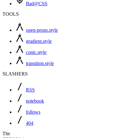
Bad@CSS
TOOLS
open-props.style
gradient.style
conic.style
transition.style
SLASHERS
RSS
notebook
follows
404
The