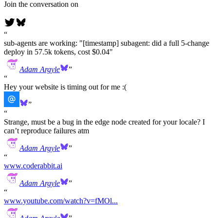
Join the conversation on
sub-agents are working: "[timestamp] subagent: did a full 5-change
deploy in 57.5k tokens, cost $0.04"
Adam Argyle
Hey your website is timing out for me :(
Strange, must be a bug in the edge node created for your locale? I
can’t reproduce failures atm
Adam Argyle
www.coderabbit.ai
Adam Argyle
www.youtube.com/watch?v=fMOl...