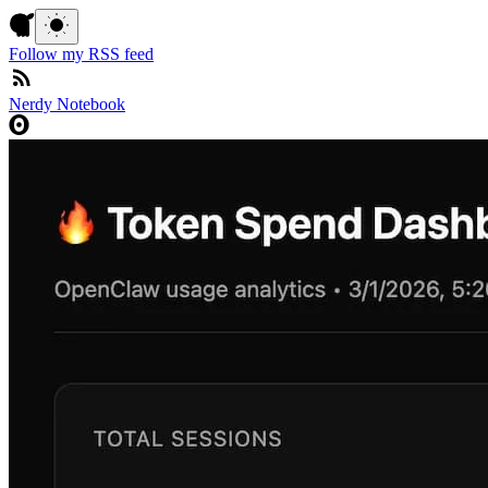
Follow my RSS feed
Nerdy Notebook