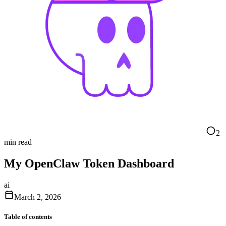
2
min read
My OpenClaw Token Dashboard
ai
March 2, 2026
Table of contents