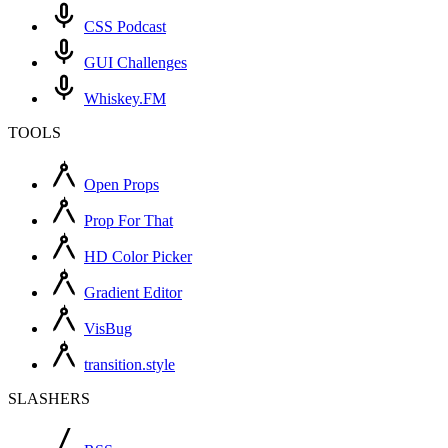
CSS Podcast
GUI Challenges
Whiskey.FM
TOOLS
Open Props
Prop For That
HD Color Picker
Gradient Editor
VisBug
transition.style
SLASHERS