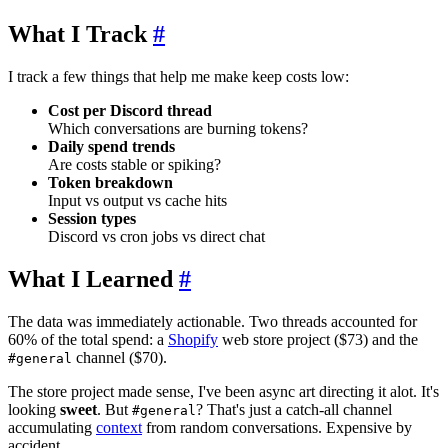
What I Track
#
I track a few things that help me make keep costs low:
Cost per Discord thread
Which conversations are burning tokens?
Daily spend trends
Are costs stable or spiking?
Token breakdown
Input vs output vs cache hits
Session types
Discord vs cron jobs vs direct chat
What I Learned
#
The data was immediately actionable. Two threads accounted for
60% of the total spend: a
Shopify
web store project ($73) and the
channel ($70).
#general
The store project made sense, I've been async art directing it alot. It's
looking
sweet
. But
? That's just a catch-all channel
#general
accumulating
context
from random conversations. Expensive by
accident.