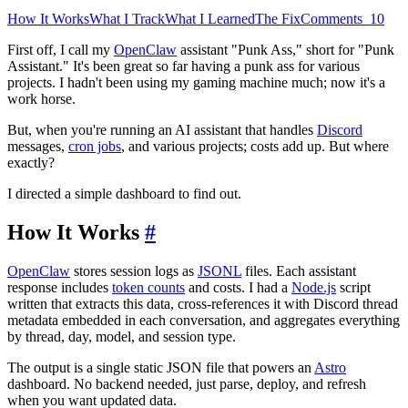
How It Works
What I Track
What I Learned
The Fix
Comments
10
First off, I call my
OpenClaw
assistant "Punk Ass," short for "Punk
Assistant." It's been great so far having a punk ass for various
projects. I hadn't been using my gaming machine much; now it's a
work horse.
But, when you're running an AI assistant that handles
Discord
messages,
cron jobs
, and various projects; costs add up. But where
exactly?
I directed a simple dashboard to find out.
How It Works
#
OpenClaw
stores session logs as
JSONL
files. Each assistant
response includes
token counts
and costs. I had a
Node.js
script
written that extracts this data, cross-references it with Discord thread
metadata embedded in each conversation, and aggregates everything
by thread, day, model, and session type.
The output is a single static JSON file that powers an
Astro
dashboard. No backend needed, just parse, deploy, and refresh
when you want updated data.