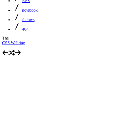
RSS
notebook
follows
404
The
CSS Webring