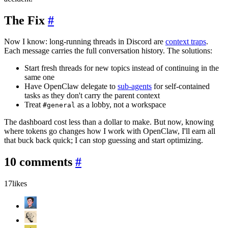
The Fix
#
Now I know: long-running threads in Discord are
context traps
.
Each message carries the full conversation history. The solutions:
Start fresh threads for new topics instead of continuing in the
same one
Have OpenClaw delegate to
sub-agents
for self-contained
tasks as they don't carry the parent context
Treat
as a lobby, not a workspace
#general
The dashboard cost less than a dollar to make. But now, knowing
where tokens go changes how I work with OpenClaw, I'll earn all
that buck back quick; I can stop guessing and start optimizing.
10 comments
#
17
likes