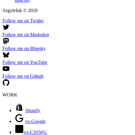
Same day
ArgyleInk
©
2026
Follow me on Twitter
Follow me on Mastodon
Follow me on Bluesky
Follow me on YouTube
Follow me on Github
WORK
Shopify
ex-Google
ex-CSSWG