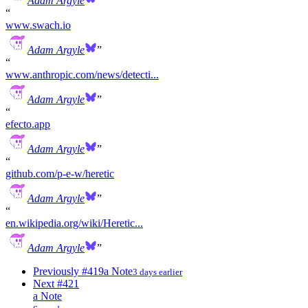
Adam Argyle
www.swach.io
Adam Argyle
www.anthropic.com/news/detecti...
Adam Argyle
efecto.app
Adam Argyle
github.com/p-e-w/heretic
Adam Argyle
en.wikipedia.org/wiki/Heretic...
Adam Argyle
Previously
#419
a Note
3 days earlier
Next
#421
a Note