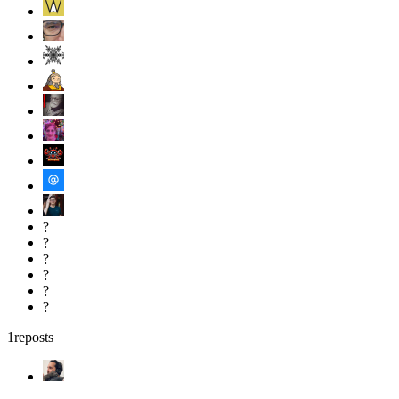
?
?
?
?
?
?
1
reposts