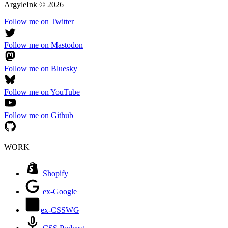
ArgyleInk
©
2026
Follow me on Twitter
Follow me on Mastodon
Follow me on Bluesky
Follow me on YouTube
Follow me on Github
WORK
Shopify
ex-Google
ex-CSSWG