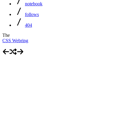
notebook
follows
404
The
CSS Webring