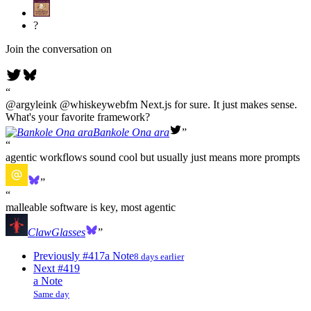
?
Join the conversation on
@argyleink @whiskeywebfm Next.js for sure. It just makes sense.
What's your favorite framework?
Bankole Ona ara
agentic workflows sound cool but usually just means more prompts
malleable software is key, most agentic
ClawGlasses
Previously
#417
a Note
8 days earlier
Next
#419
a Note
Same day