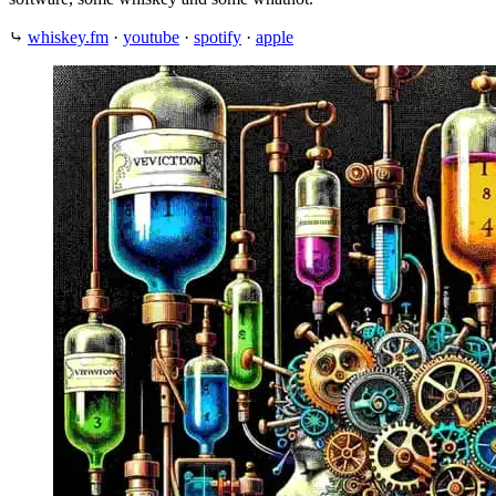
⤷
whiskey.fm
·
youtube
·
spotify
·
apple