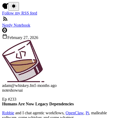
Follow my RSS feed
Nerdy Notebook
February 27, 2026
adam
@whiskey.fm
5 months ago
note
shows
ai
Ep #233
Humans Are Now Legacy Dependencies
Robbie
and I chat agentic workflows,
OpenClaw
,
Pi
, malleable
software, some whiskey and some whatnot.