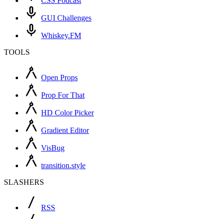
CSS Podcast
GUI Challenges
Whiskey.FM
TOOLS
Open Props
Prop For That
HD Color Picker
Gradient Editor
VisBug
transition.style
SLASHERS
RSS