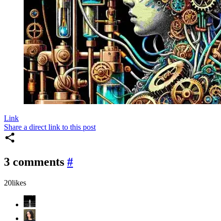
Link
Share a direct link to this post
3 comments
#
20
likes