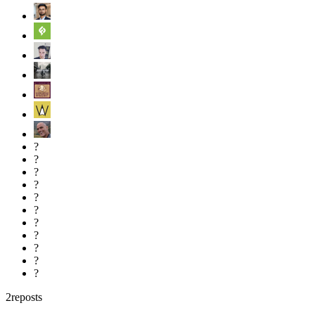
?
?
?
?
?
?
?
?
?
?
?
2
reposts