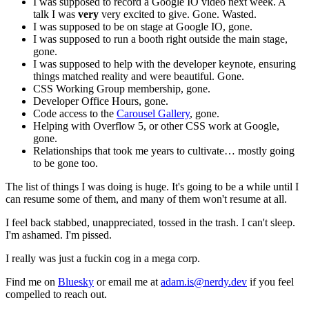
I was supposed to record a Google IO video next week. A
talk I was
very
very excited to give. Gone. Wasted.
I was supposed to be on stage at Google IO, gone.
I was supposed to run a booth right outside the main stage,
gone.
I was supposed to help with the developer keynote, ensuring
things matched reality and were beautiful. Gone.
CSS Working Group membership, gone.
Developer Office Hours, gone.
Code access to the
Carousel Gallery
, gone.
Helping with Overflow 5, or other CSS work at Google,
gone.
Relationships that took me years to cultivate… mostly going
to be gone too.
The list of things I was doing is huge. It's going to be a while until I
can resume some of them, and many of them won't resume at all.
I feel back stabbed, unappreciated, tossed in the trash. I can't sleep.
I'm ashamed. I'm pissed.
I really was just a fuckin cog in a mega corp.
Find me on
Bluesky
or email me at
adam.is@nerdy.dev
if you feel
compelled to reach out.