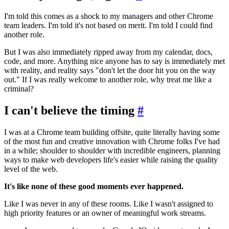
I'm told this comes as a shock to my managers and other Chrome
team leaders. I'm told it's not based on merit. I'm told I could find
another role.
But I was also immediately ripped away from my calendar, docs,
code, and more. Anything nice anyone has to say is immediately met
with reality, and reality says "don't let the door hit you on the way
out." If I was really welcome to another role, why treat me like a
criminal?
I can't believe the timing
#
I was at a Chrome team building offsite, quite literally having some
of the most fun and creative innovation with Chrome folks I've had
in a while; shoulder to shoulder with incredible engineers, planning
ways to make web developers life's easier while raising the quality
level of the web.
It's like none of these good moments ever happened.
Like I was never in any of these rooms. Like I wasn't assigned to
high priority features or an owner of meaningful work streams.