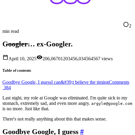
2
min read
G̶o̶o̶g̶l̶e̶r̶… ex-Googler.
April 10, 2025
206,067
0
1
2
0
3
4
5
6
,
0
3
4
5
6
4
5
6
7
views
Table of contents
Goodbye Google, I guess
I can&#39;t believe the timing
Comments
384
Last night, my role at Google was eliminated. I'm quite sick to my
stomach, extremely sad, and even more angry.
argyle@google.com
is no more. Just like that.
There's not really anything about this that makes sense.
Goodbye Google, I guess
#