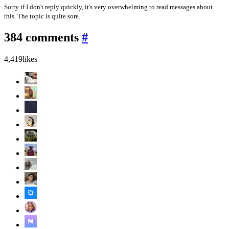
Sorry if I don't reply quickly, it's very overwhelming to read messages about
this. The topic is quite sore.
384 comments
#
4,419
likes