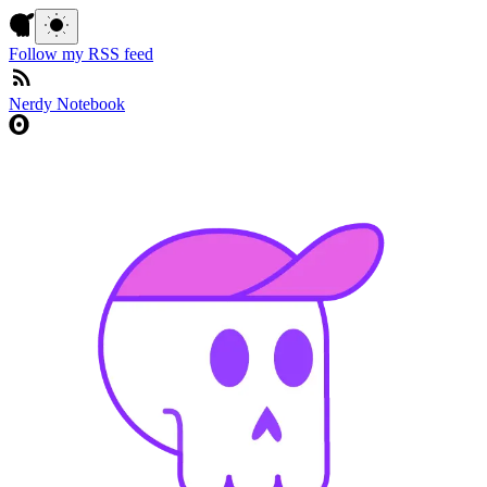
Follow my RSS feed
Nerdy Notebook