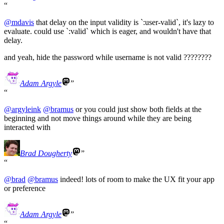
@
mdavis
that delay on the input validity is `:user-valid`, it's lazy to
evaluate. could use `:valid` which is eager, and wouldn't have that
delay.
and yeah, hide the password while username is not valid ????????
Adam Argyle
@
argyleink
@
bramus
or you could just show both fields at the
beginning and not move things around while they are being
interacted with
Brad Dougherty
@
brad
@
bramus
indeed! lots of room to make the UX fit your app
or preference
Adam Argyle