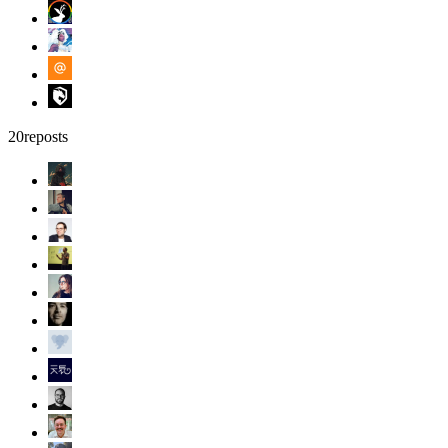
20
reposts