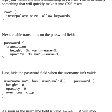
something that will quickly make it into CSS resets.
:root
 {
  interpolate-size
:
 allow-keywords
;
}
Next, enable transitions on the password field:
.password
 {
  transition
:
    height .3
s
 var
(--ease-3)
,
    opacity .3
s
 var
(--ease-3)
;
}
Last, hide the password field when the username isn't valid:
.username:not
(
:has
(:
user-valid
)) 
+
 .password
 {
  height
:
 0
;
  opacity
:
 0
;
  overflow
:
 clip
;
}
As soon as the username field is valid,
will stop
height: 0