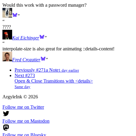
Would this work with a password manager?
????
Kai Eichinger
interpolate-size is also great for animating ::details-content!
Fred Crozatier
Previously
#271
a Note
1 day earlier
Next
#273
Open & Close Transitions with <details>
Same day
ArgyleInk
©
2026
Follow me on Twitter
Follow me on Mastodon
Follow me on Bluesky