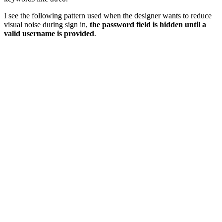
I see the following pattern used when the designer wants to reduce
visual noise during sign in,
the password field is hidden until a
valid username is provided
.