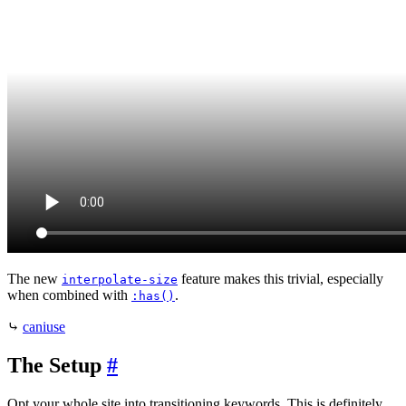
The new
feature makes this trivial, especially
interpolate-size
when combined with
.
:has()
⤷
caniuse
The Setup
#
Opt your whole site into transitioning keywords. This is definitely