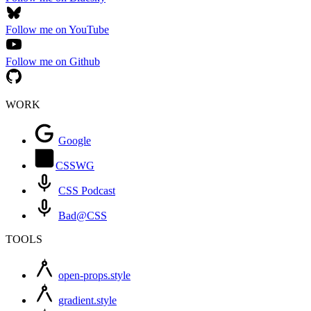
Follow me on YouTube
Follow me on Github
WORK
Google
CSSWG
CSS Podcast
Bad@CSS
TOOLS
open-props.style
gradient.style