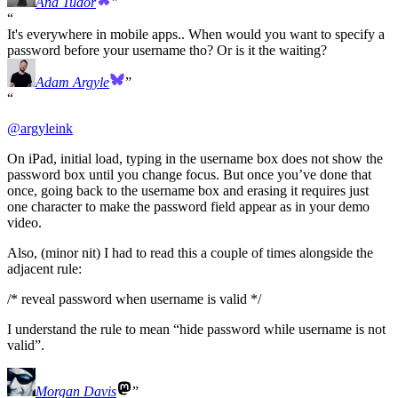
Ana Tudor
It's everywhere in mobile apps.. When would you want to specify a
password before your username tho? Or is it the waiting?
Adam Argyle
@
argyleink
On iPad, initial load, typing in the username box does not show the
password box until you change focus. But once you’ve done that
once, going back to the username box and erasing it requires just
one character to make the password field appear as in your demo
video.
Also, (minor nit) I had to read this a couple of times alongside the
adjacent rule:
/* reveal password when username is valid */
I understand the rule to mean “hide password while username is not
valid”.
Morgan Davis