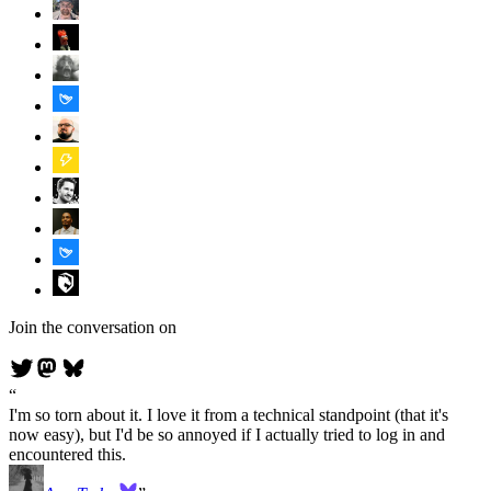
Join the conversation on
I'm so torn about it. I love it from a technical standpoint (that it's
now easy), but I'd be so annoyed if I actually tried to log in and
encountered this.