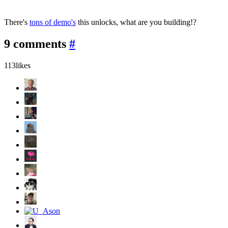
There's
tons of demo's
this unlocks, what are you building!?
9 comments
#
113
likes