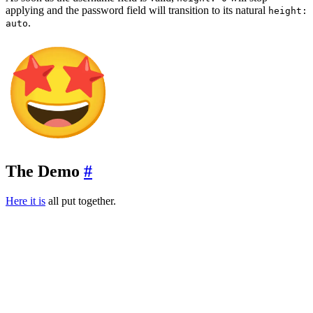
applying and the password field will transition to its natural
height:
.
auto
The Demo
#
Here it is
all put together.