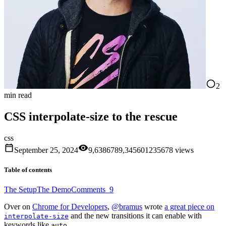
2
min read
CSS interpolate-size to the rescue
css
September 25, 2024
9,638
6
7
8
9
,
3
4
5
6
0
1
2
3
5
6
7
8
views
Table of contents
The Setup
The Demo
Comments
9
Over on
Chrome for Developers
,
@bramus
wrote
a great piece on
and the new transitions it can enable with
interpolate-size
keywords like
.
auto