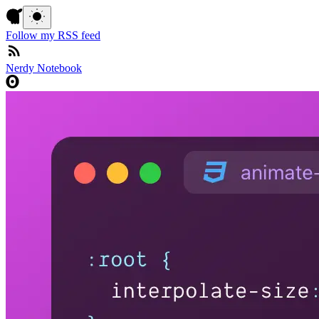
Follow my RSS feed
Nerdy Notebook