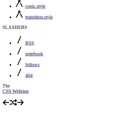
conic.style
transition.style
SLASHERS
RSS
notebook
follows
404
The
CSS Webring