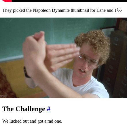
They picked the Napoleon Dynamite thumbnail for Lane and I 🤣
The Challenge
#
We lucked out and got a rad one.