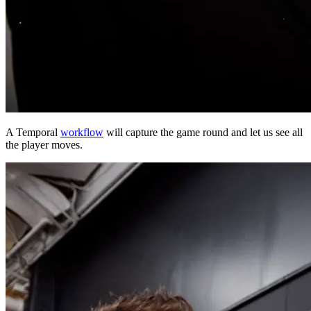
A Temporal
workflow
will capture the game round and let us see all
the player moves.