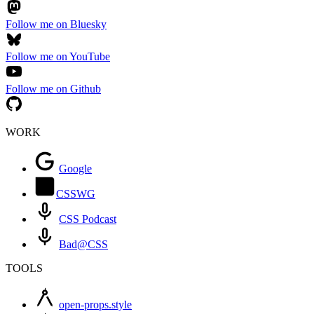
Follow me on Bluesky
Follow me on YouTube
Follow me on Github
WORK
Google
CSSWG
CSS Podcast
Bad@CSS
TOOLS
open-props.style