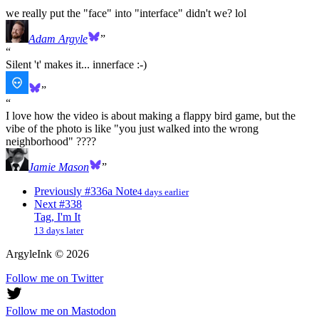
we really put the "face" into "interface" didn't we? lol
Adam Argyle
Silent 't' makes it... innerface :-)
I love how the video is about making a flappy bird game, but the
vibe of the photo is like "you just walked into the wrong
neighborhood" ????
Jamie Mason
Previously
#336
a Note
4 days earlier
Next
#338
Tag, I'm It
13 days later
ArgyleInk
©
2026
Follow me on Twitter
Follow me on Mastodon