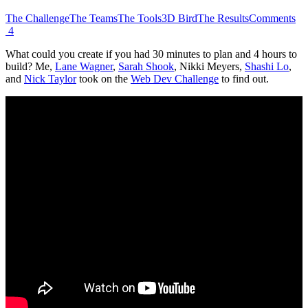
The Challenge
The Teams
The Tools
3D Bird
The Results
Comments
4
What could you create if you had 30 minutes to plan and 4 hours to
build? Me,
Lane Wagner
,
Sarah Shook
, Nikki Meyers,
Shashi Lo
,
and
Nick Taylor
took on the
Web Dev Challenge
to find out.