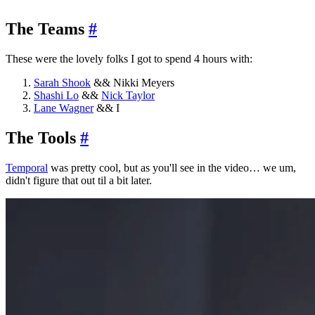
The Teams
#
These were the lovely folks I got to spend 4 hours with:
Sarah Shook
&& Nikki Meyers
Shashi Lo
&&
Nick Taylor
Lane Wagner
&& I
The Tools
#
Temporal
was pretty cool, but as you'll see in the video… we um,
didn't figure that out til a bit later.