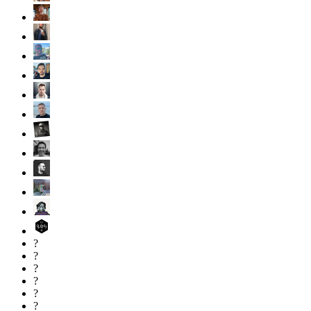
?
?
?
?
?
?