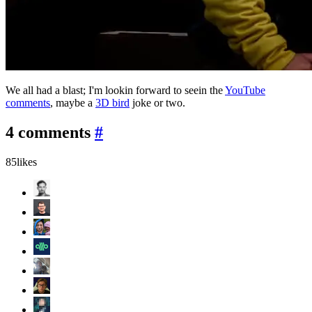
We all had a blast; I'm lookin forward to seein the
YouTube
comments
, maybe a
3D bird
joke or two.
4 comments
#
85
likes