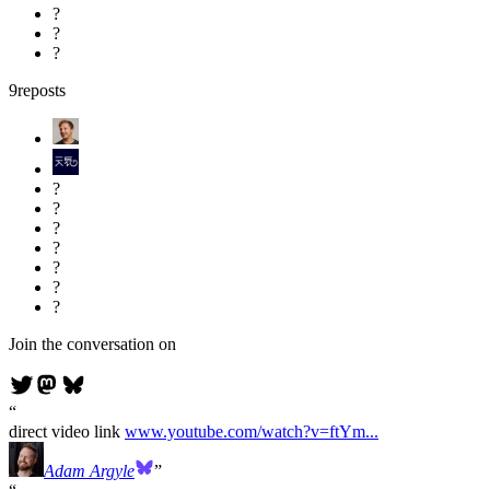
?
?
?
9
reposts
?
?
?
?
?
?
?
Join the conversation on
direct video link
www.youtube.com/watch?v=ftYm...
Adam Argyle