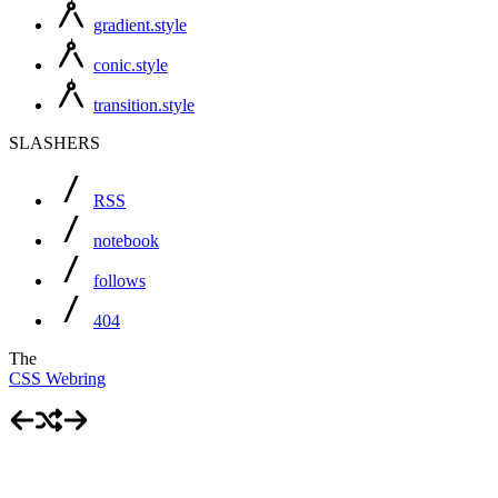
gradient.style
conic.style
transition.style
SLASHERS
RSS
notebook
follows
404
The
CSS Webring