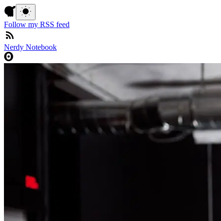
Follow my RSS feed
Nerdy Notebook