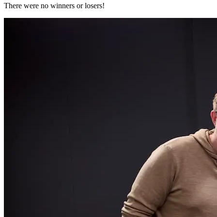
There were no winners or losers!