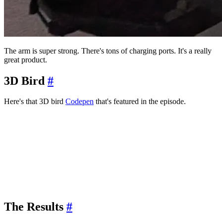
The arm is super strong. There's tons of charging ports. It's a really
great product.
3D Bird
#
Here's that 3D bird
Codepen
that's featured in the episode.
The Results
#