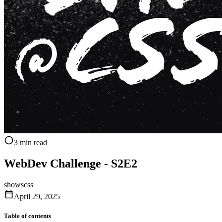
3 min read
WebDev Challenge - S2E2
shows
css
April 29, 2025
Table of contents