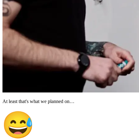
At least that's what we planned on…