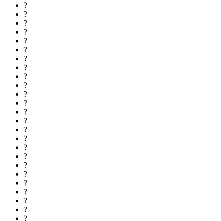
?
?
?
?
?
?
?
?
?
?
?
?
?
?
?
?
?
?
?
?
?
?
?
?
?