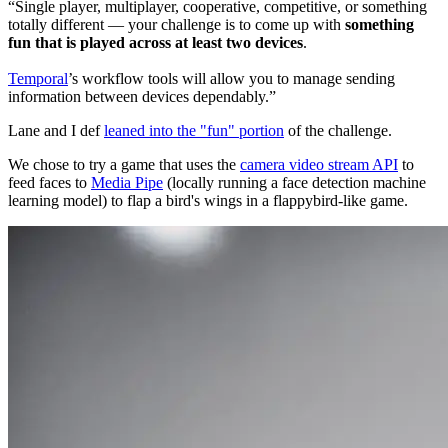
Single player, multiplayer, cooperative, competitive, or something
totally different — your challenge is to come up with
something
fun that is played across at least two devices
.
Temporal
’s workflow tools will allow you to manage sending
information between devices dependably.
Lane and I def
leaned into the "fun" portion
of the challenge.
We chose to try a game that uses the
camera video stream API
to
feed faces to
Media Pipe
(locally running a face detection machine
learning model) to flap a bird's wings in a flappybird-like game.