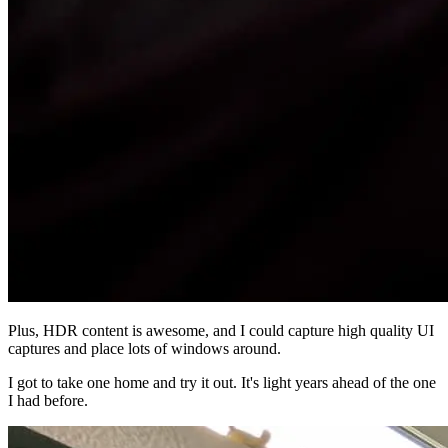
Plus, HDR content is awesome, and I could capture high quality UI
captures and place lots of windows around.
I got to take one home and try it out. It's light years ahead of the one
I had before.