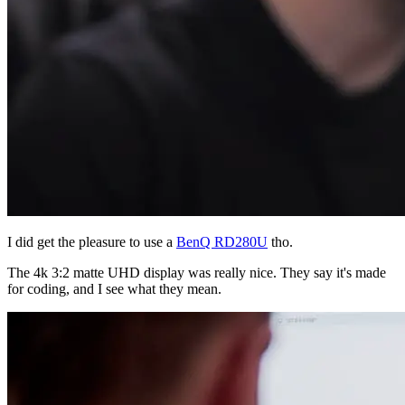
I did get the pleasure to use a
BenQ RD280U
tho.
The 4k 3:2 matte UHD display was really nice. They say it's made
for coding, and I see what they mean.