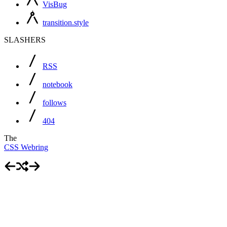
VisBug
transition.style
SLASHERS
RSS
notebook
follows
404
The
CSS Webring