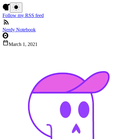
Follow my RSS feed
Nerdy Notebook
March 1, 2021