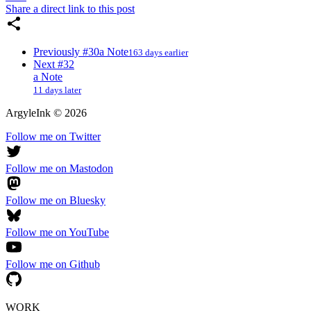
Share a direct link to this post
Previously
#30
a Note
163 days earlier
Next
#32
a Note
11 days later
ArgyleInk
©
2026
Follow me on Twitter
Follow me on Mastodon
Follow me on Bluesky
Follow me on YouTube
Follow me on Github
WORK