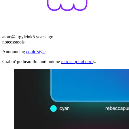
atom
@argyleink
5 years ago
note
oss
tools
Announcing
conic.style
Grab n' go beautiful and unique
s.
conic-gradient