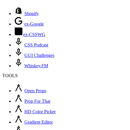
Shopify
ex-Google
ex-CSSWG
CSS Podcast
GUI Challenges
Whiskey.FM
TOOLS
Open Props
Prop For That
HD Color Picker
Gradient Editor