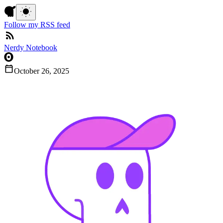
Follow my RSS feed
Nerdy Notebook
October 26, 2025