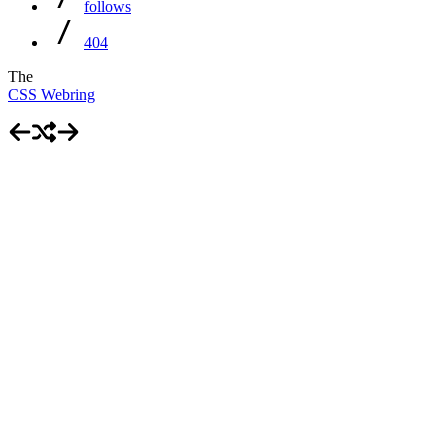
follows
404
The
CSS Webring