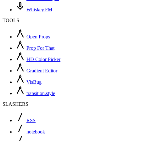
Whiskey.FM
TOOLS
Open Props
Prop For That
HD Color Picker
Gradient Editor
VisBug
transition.style
SLASHERS
RSS
notebook