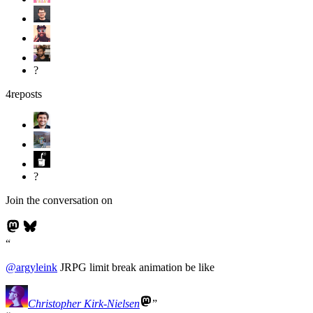
?
4
reposts
?
Join the conversation on
@
argyleink
JRPG limit break animation be like
Christopher Kirk-Nielsen