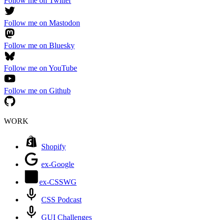
Follow me on Twitter
Follow me on Mastodon
Follow me on Bluesky
Follow me on YouTube
Follow me on Github
WORK
Shopify
ex-Google
ex-CSSWG
CSS Podcast
GUI Challenges