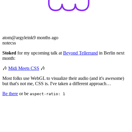
atom
@argyleink
9 months ago
note
css
Stoked
for my upcoming talk at
Beyond Tellerrand
in Berlin next
month:
🎶
Midi Meets CSS
🎶
Most folks use WebGL to visualize their audio (and it's awesome)
but that's not me, CSS is. I've taken a different approach…
Be there
or be
aspect-ratio: 1