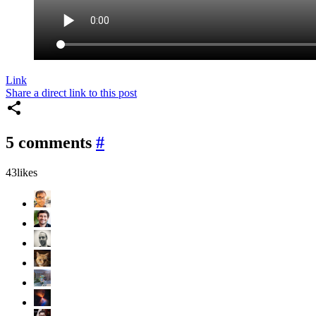
Link
Share a direct link to this post
5 comments
#
43
likes