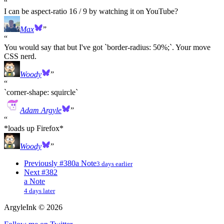
I can be aspect-ratio 16 / 9 by watching it on YouTube?
Max
You would say that but I've got `border-radius: 50%;`. Your move
CSS nerd.
Woody
`corner-shape: squircle`
Adam Argyle
*loads up Firefox*
Woody
Previously
#380
a Note
3 days earlier
Next
#382
a Note
4 days later
ArgyleInk
©
2026