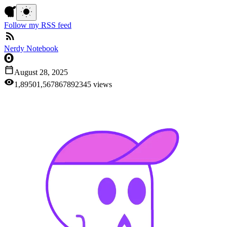
Follow my RSS feed
Nerdy Notebook
August 28, 2025
1,895
0
1
,
5
6
7
8
6
7
8
9
2
3
4
5
views