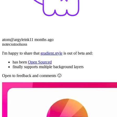
atom
@argyleink
11 months ago
note
css
tools
oss
I'm happy to share that
gradient.style
is out of beta and:
has been
Open Sourced
finally supports multiple background layers
Open to feedback and comments 🙂