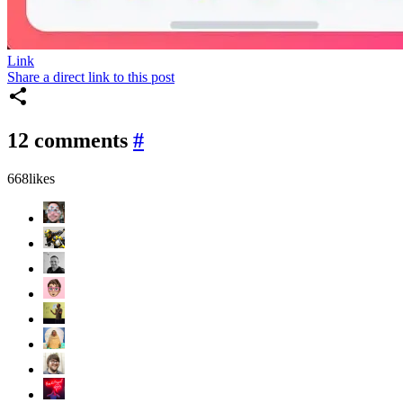
Link
Share a direct link to this post
12 comments
#
668
likes