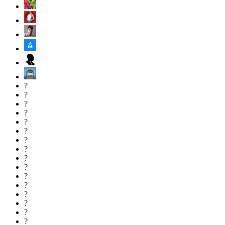
?
?
?
?
?
?
?
?
?
?
?
?
?
?
?
?