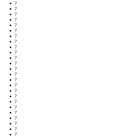
?
?
?
?
?
?
?
?
?
?
?
?
?
?
?
?
?
?
?
?
?
?
?
?
?