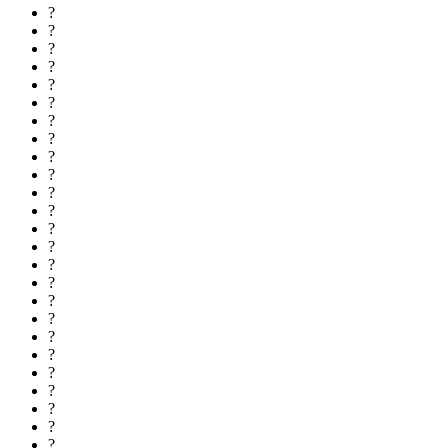
?
?
?
?
?
?
?
?
?
?
?
?
?
?
?
?
?
?
?
?
?
?
?
?
?