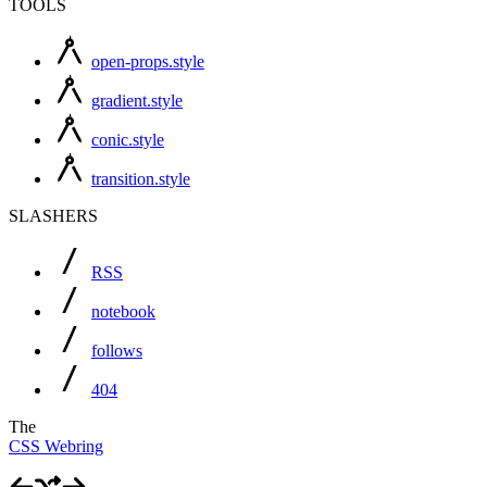
TOOLS
open-props.style
gradient.style
conic.style
transition.style
SLASHERS
RSS
notebook
follows
404
The
CSS Webring