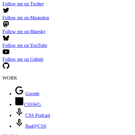
Follow me on Twitter
Follow me on Mastodon
Follow me on Bluesky
Follow me on YouTube
Follow me on Github
WORK
Google
CSSWG
CSS Podcast
Bad@CSS