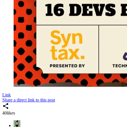
Link
Share a direct link to this post
40
likes