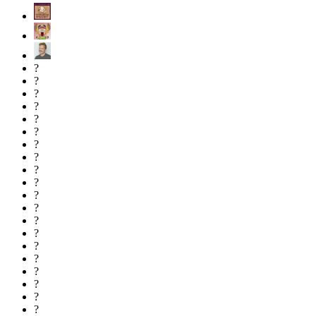
?
?
?
?
?
?
?
?
?
?
?
?
?
?
?
?
?
?
?
?