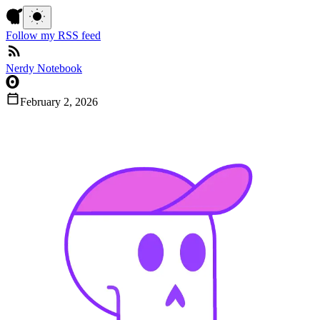
Follow my RSS feed
Nerdy Notebook
February 2, 2026