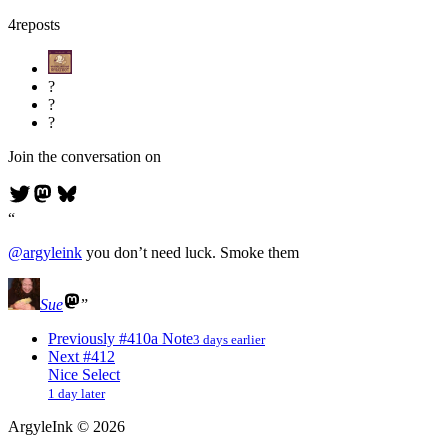
4
reposts
?
?
?
Join the conversation on
@
argyleink
you don’t need luck. Smoke them
Sue
Previously
#410
a Note
3 days earlier
Next
#412
Nice Select
1 day later
ArgyleInk
©
2026