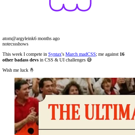
atom
@argyleink
6 months ago
note
css
shows
This week I compete in
Syntax
's
March madCSS
; me against
16
other badass devs
in CSS & UI challenges 😅
Wish me luck 🤞