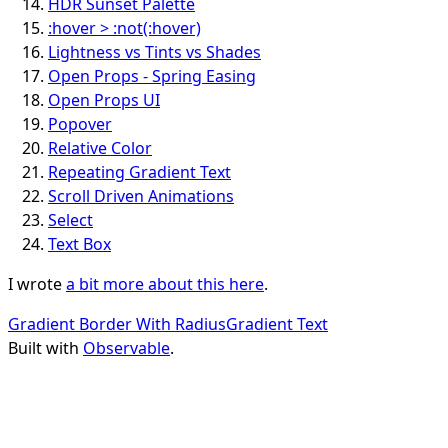
HDR Sunset Palette
:hover > :not(:hover)
Lightness vs Tints vs Shades
Open Props - Spring Easing
Open Props UI
Popover
Relative Color
Repeating Gradient Text
Scroll Driven Animations
Select
Text Box
I wrote
a bit more about this here
.
Gradient Border With Radius
Gradient Text
Built with
Observable
.