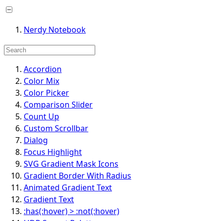
Nerdy Notebook
Accordion
Color Mix
Color Picker
Comparison Slider
Count Up
Custom Scrollbar
Dialog
Focus Highlight
SVG Gradient Mask Icons
Gradient Border With Radius
Animated Gradient Text
Gradient Text
:has(:hover) > :not(:hover)