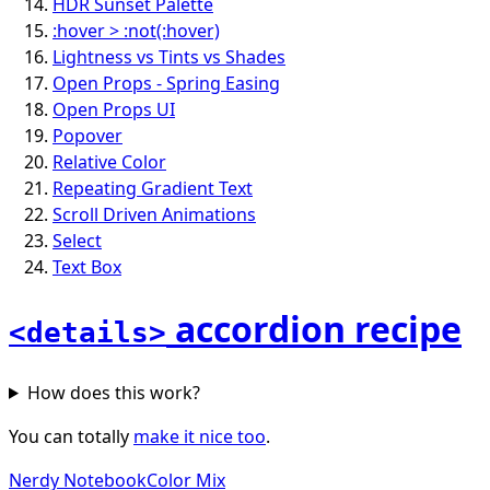
HDR Sunset Palette
:hover > :not(:hover)
Lightness vs Tints vs Shades
Open Props - Spring Easing
Open Props UI
Popover
Relative Color
Repeating Gradient Text
Scroll Driven Animations
Select
Text Box
accordion recipe
<details>
How does this work?
You can totally
make it nice too
.
Nerdy Notebook
Color Mix