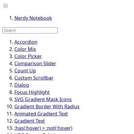
Nerdy Notebook
Accordion
Color Mix
Color Picker
Comparison Slider
Count Up
Custom Scrollbar
Dialog
Focus Highlight
SVG Gradient Mask Icons
Gradient Border With Radius
Animated Gradient Text
Gradient Text
:has(:hover) > :not(:hover)