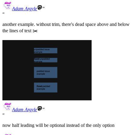
Adam Argyle
another example. without trim, there's dead space above and below
the lines of text ✂️
Adam Argyle
now half leading will be optional instead of the only option