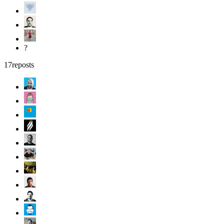
?
17
reposts