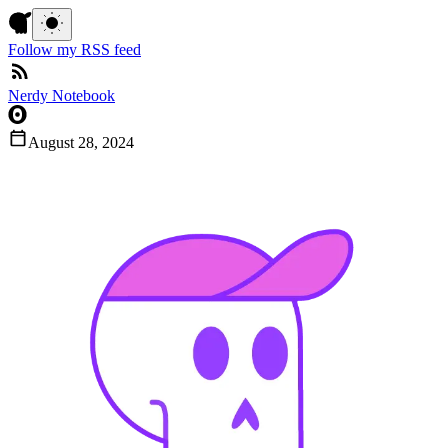
Follow my RSS feed
Nerdy Notebook
August 28, 2024