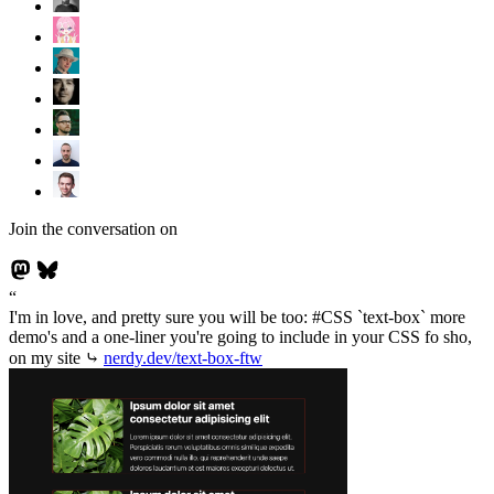
Join the conversation on
I'm in love, and pretty sure you will be too: #CSS `text-box` more
demo's and a one-liner you're going to include in your CSS fo sho,
on my site ⤷
nerdy.dev/text-box-ftw