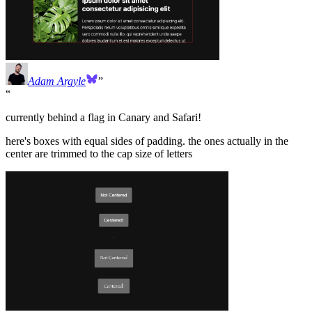
Adam Argyle
currently behind a flag in Canary and Safari!
here's boxes with equal sides of padding. the ones actually in the
center are trimmed to the cap size of letters