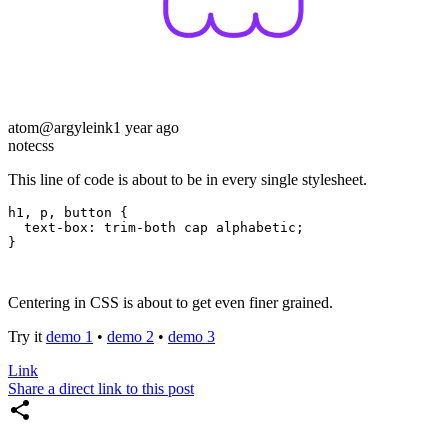
atom
@argyleink
1 year ago
note
css
This line of code is about to be in every single stylesheet.
h1
,
 p
,
 button
 {
  text-box
:
 trim-both cap alphabetic
;
}
Centering in CSS is about to get even finer grained.
Try it
demo 1
•
demo 2
•
demo 3
Link
Share a direct link to this post