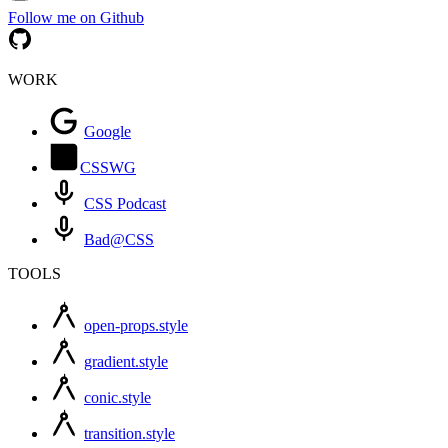
Follow me on Github
WORK
Google
CSSWG
CSS Podcast
Bad@CSS
TOOLS
open-props.style
gradient.style
conic.style
transition.style