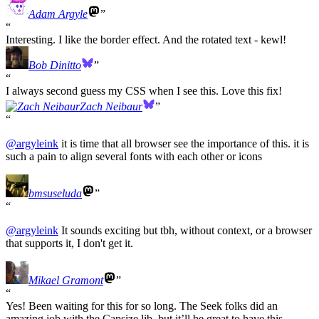
Adam Argyle
Interesting. I like the border effect. And the rotated text - kewl!
Bob Dinitto
I always second guess my CSS when I see this. Love this fix!
Zach Neibaur
@
argyleink
it is time that all browser see the importance of this. it is
such a pain to align several fonts with each other or icons
bmsuseluda
@
argyleink
It sounds exciting but tbh, without context, or a browser
that supports it, I don't get it.
Mikael Gramont
Yes! Been waiting for this for so long. The Seek folks did an
amazing job with the Capsize lib, but it’ll be great to have this