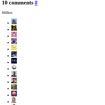
10 comments
#
66
likes