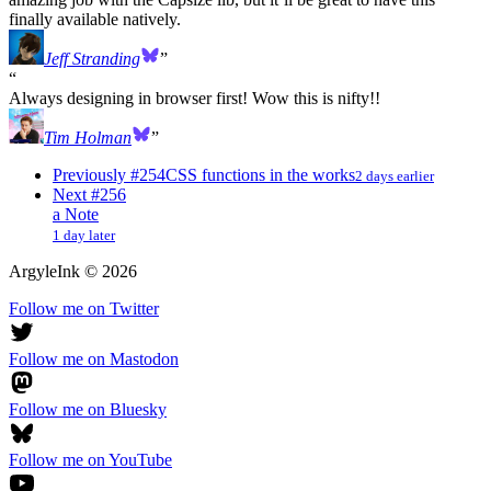
finally available natively.
Jeff Stranding
Always designing in browser first! Wow this is nifty!!
Tim Holman
Previously
#254
CSS functions in the works
2 days earlier
Next
#256
a Note
1 day later
ArgyleInk
©
2026
Follow me on Twitter
Follow me on Mastodon
Follow me on Bluesky
Follow me on YouTube