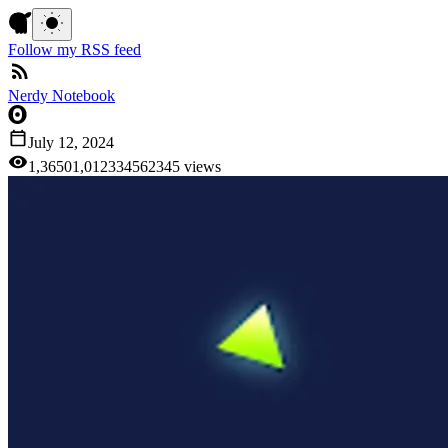
Follow my RSS feed
Nerdy Notebook
July 12, 2024
1,365
0
1
,
0
1
2
3
3
4
5
6
2
3
4
5
views