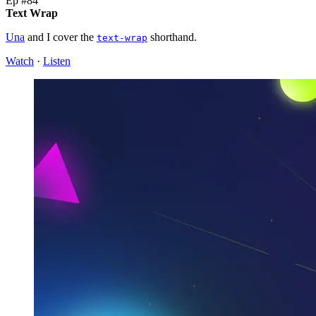
Ep #84
Text Wrap
Una
and I cover the
shorthand.
text-wrap
Watch
·
Listen