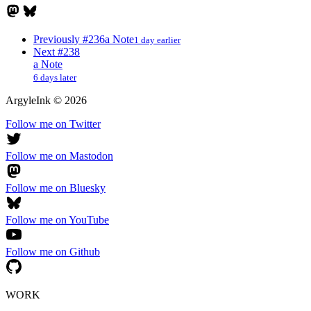
Previously
#236
a Note
1 day earlier
Next
#238
a Note
6 days later
ArgyleInk
©
2026
Follow me on Twitter
Follow me on Mastodon
Follow me on Bluesky
Follow me on YouTube
Follow me on Github
WORK