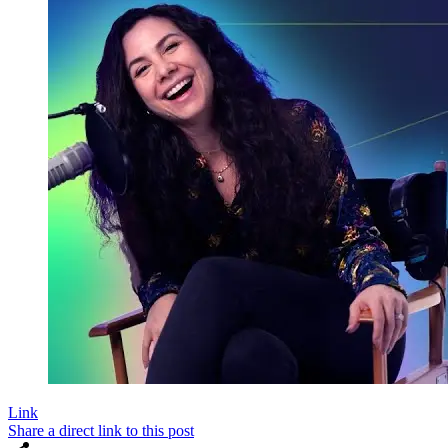
Link
Share a direct link to this post