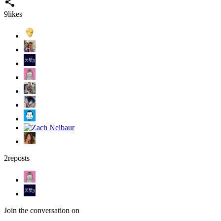
9
likes
2
reposts
Join the conversation on