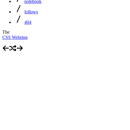
notebook
follows
404
The
CSS Webring