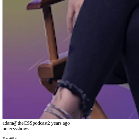
adam
@theCSSpodcast
2 years ago
note
css
shows