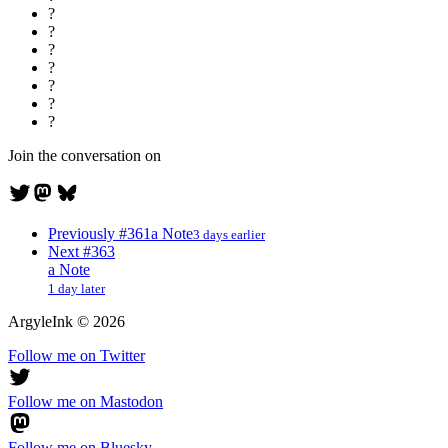
?
?
?
?
?
?
?
Join the conversation on
Previously
#361
a Note
3 days earlier
Next
#363
a Note
1 day later
ArgyleInk
©
2026
Follow me on Twitter
Follow me on Mastodon
Follow me on Bluesky