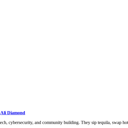
/
Ali Diamond
ech, cybersecurity, and community building. They sip tequila, swap ho