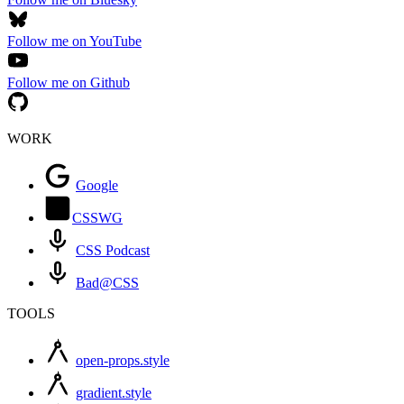
Follow me on YouTube
Follow me on Github
WORK
Google
CSSWG
CSS Podcast
Bad@CSS
TOOLS
open-props.style
gradient.style