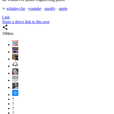
⤷
whiskey.fm
·
youtube
·
spotify
·
apple
Link
Share a direct link to this post
19
likes
?
?
?
?