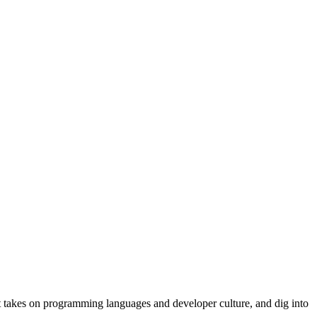
t takes on programming languages and developer culture, and dig into