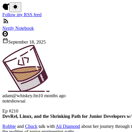
Follow my RSS feed
Nerdy Notebook
September 18, 2025
adam
@whiskey.fm
10 months ago
note
shows
ai
Ep #210
DevRel, Linux, and the Shrinking Path for Junior Developers w
Robbie
and
Chuck
talk with
Ali Diamond
about her journey through t
the realities of junior engineering paths.