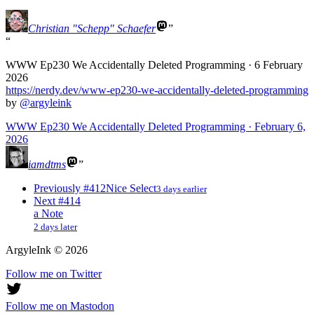
Christian "Schepp" Schaefer
WWW Ep230 We Accidentally Deleted Programming · 6 February
2026
https://
nerdy.dev/www-ep230-we-acciden
tally-deleted-programming
by
@
argyleink
WWW Ep230 We Accidentally Deleted Programming · February 6,
2026
iamdtms
Previously
#412
Nice Select
3 days earlier
Next
#414
a Note
2 days later
ArgyleInk
©
2026
Follow me on Twitter
Follow me on Mastodon