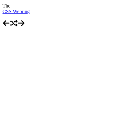
The
CSS Webring