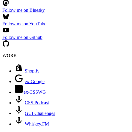
Follow me on Bluesky
Follow me on YouTube
Follow me on Github
WORK
Shopify
ex-Google
ex-CSSWG
CSS Podcast
GUI Challenges
Whiskey.FM