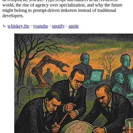
world, the rise of agency over specialization, and why the future
might belong to prompt-driven tinkerers instead of traditional
developers.
⤷
whiskey.fm
·
youtube
·
spotify
·
apple