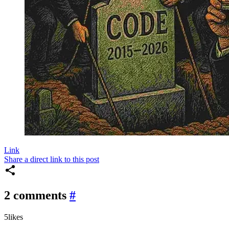
Link
Share a direct link to this post
2 comments
#
5
likes