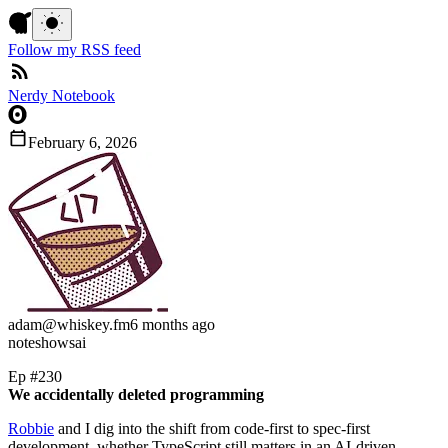
Follow my RSS feed
Nerdy Notebook
February 6, 2026
adam
@whiskey.fm
6 months ago
note
shows
ai
Ep #230
We accidentally deleted programming
Robbie
and I dig into the shift from code-first to spec-first
development, whether TypeScript still matters in an AI-driven