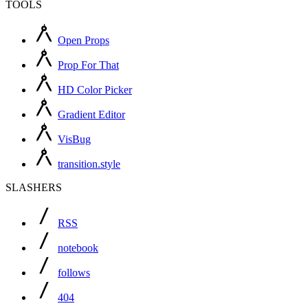
TOOLS
Open Props
Prop For That
HD Color Picker
Gradient Editor
VisBug
transition.style
SLASHERS
RSS
notebook
follows
404