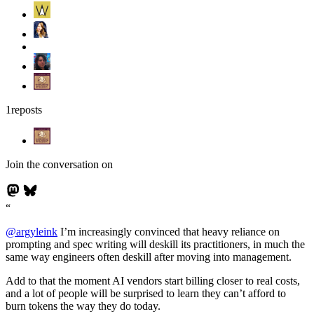
1
reposts
Join the conversation on
@
argyleink
I’m increasingly convinced that heavy reliance on
prompting and spec writing will deskill its practitioners, in much the
same way engineers often deskill after moving into management.
Add to that the moment AI vendors start billing closer to real costs,
and a lot of people will be surprised to learn they can’t afford to
burn tokens the way they do today.