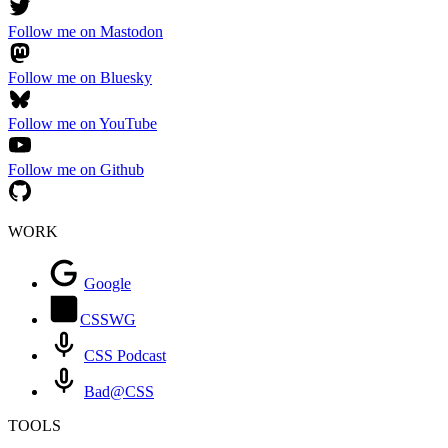
Follow me on Mastodon
Follow me on Bluesky
Follow me on YouTube
Follow me on Github
WORK
Google
CSSWG
CSS Podcast
Bad@CSS
TOOLS