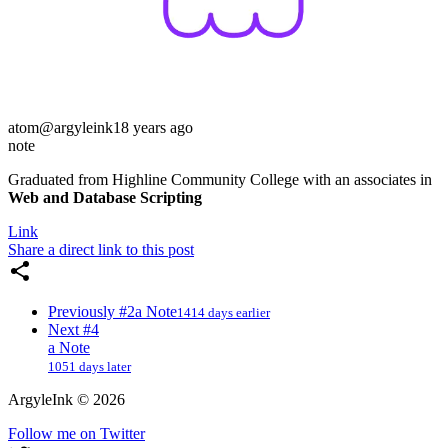
atom
@argyleink
18 years ago
note
Graduated from Highline Community College with an associates in
Web and Database Scripting
Link
Share a direct link to this post
Previously
#2
a Note
1414 days earlier
Next
#4
a Note
1051 days later
ArgyleInk
©
2026
Follow me on Twitter