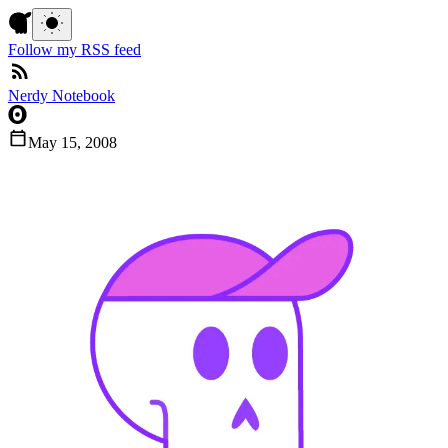
Follow my RSS feed
Nerdy Notebook
May 15, 2008