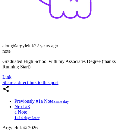
atom
@argyleink
22 years ago
note
Graduated High School with my Associates Degree (thanks
Running Start)
Link
Share a direct link to this post
Previously
#1
a Note
Same day
Next
#3
a Note
1414 days later
ArgyleInk
©
2026