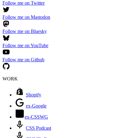
Follow me on Twitter
Follow me on Mastodon
Follow me on Bluesky
Follow me on YouTube
Follow me on Github
WORK
Shopify
ex-Google
ex-CSSWG
CSS Podcast