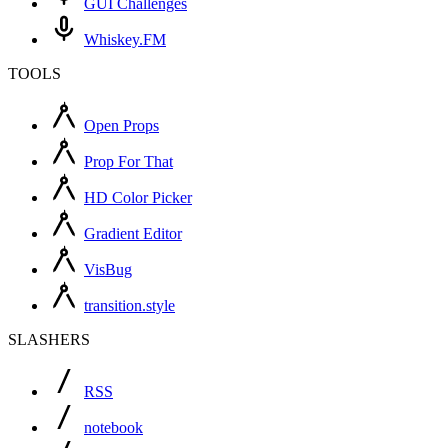
GUI Challenges
Whiskey.FM
TOOLS
Open Props
Prop For That
HD Color Picker
Gradient Editor
VisBug
transition.style
SLASHERS
RSS
notebook