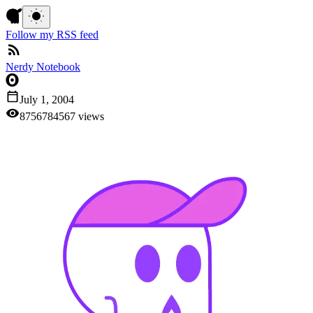
Follow my RSS feed
Nerdy Notebook
July 1, 2004
87
5
6
7
8
4
5
6
7
views