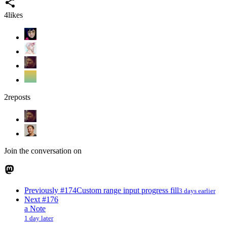
4
likes
2
reposts
Join the conversation on
Previously
#174
Custom range input progress fill
3 days earlier
Next
#176
a Note
1 day later