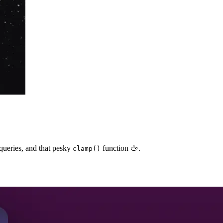
queries, and that pesky
function 🖕.
clamp()