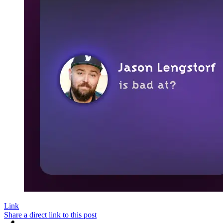
Link
Share a direct link to this post