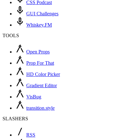
CSS Podcast
GUI Challenges
Whiskey.FM
TOOLS
Open Props
Prop For That
HD Color Picker
Gradient Editor
VisBug
transition.style
SLASHERS
RSS