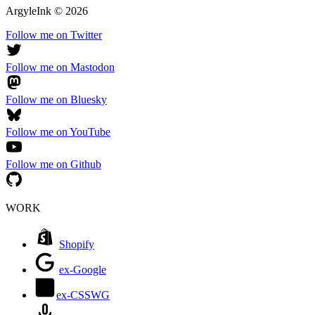
ArgyleInk
©
2026
Follow me on Twitter
Follow me on Mastodon
Follow me on Bluesky
Follow me on YouTube
Follow me on Github
WORK
Shopify
ex-Google
ex-CSSWG