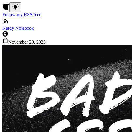
Follow my RSS feed
Nerdy Notebook
November 20, 2023