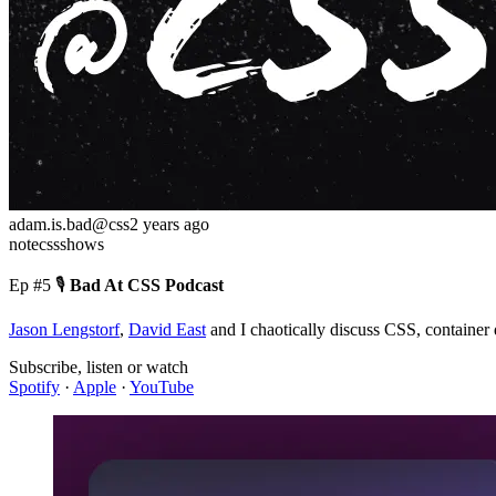
adam.is.bad
@css
2 years ago
note
css
shows
Ep #5
🎙️
Bad At CSS Podcast
Jason Lengstorf
,
David East
and I chaotically discuss CSS, container 
Subscribe, listen or watch
Spotify
·
Apple
·
YouTube