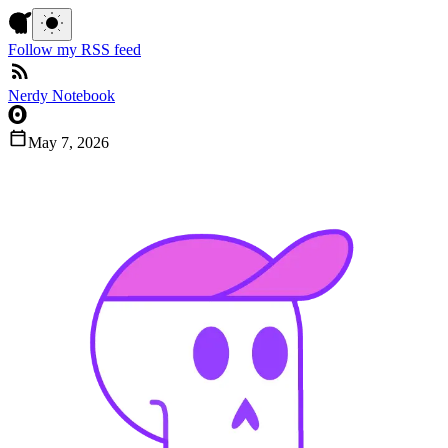
Follow my RSS feed
Nerdy Notebook
May 7, 2026