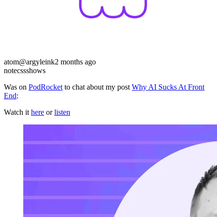
atom
@argyleink
2 months ago
note
css
shows
Was on
PodRocket
to chat about my post
Why AI Sucks At Front
End
:
Watch it
here
or
listen