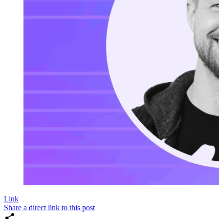
Link
Share a direct link to this post