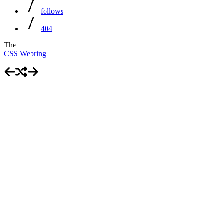
follows
404
The
CSS Webring