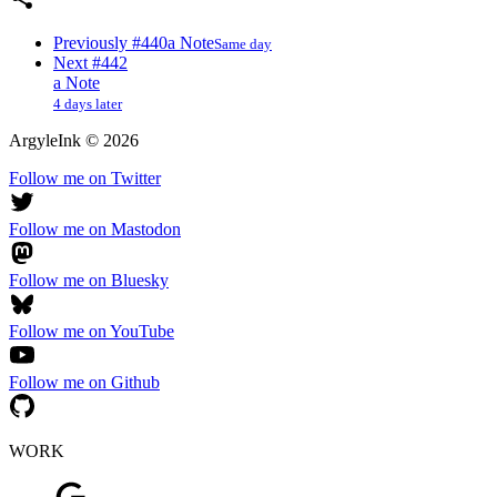
Previously
#440
a Note
Same day
Next
#442
a Note
4 days later
ArgyleInk
©
2026
Follow me on Twitter
Follow me on Mastodon
Follow me on Bluesky
Follow me on YouTube
Follow me on Github
WORK